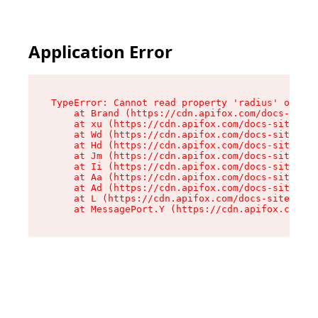
Application Error
TypeError: Cannot read property 'radius' of und
    at Brand (https://cdn.apifox.com/docs-site/
    at xu (https://cdn.apifox.com/docs-site/ass
    at Wd (https://cdn.apifox.com/docs-site/ass
    at Hd (https://cdn.apifox.com/docs-site/ass
    at Jm (https://cdn.apifox.com/docs-site/ass
    at Ii (https://cdn.apifox.com/docs-site/ass
    at Aa (https://cdn.apifox.com/docs-site/ass
    at Ad (https://cdn.apifox.com/docs-site/ass
    at L (https://cdn.apifox.com/docs-site/asse
    at MessagePort.Y (https://cdn.apifox.com/do