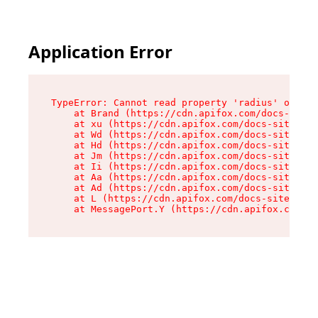
Application Error
TypeError: Cannot read property 'radius' of und
    at Brand (https://cdn.apifox.com/docs-site/
    at xu (https://cdn.apifox.com/docs-site/ass
    at Wd (https://cdn.apifox.com/docs-site/ass
    at Hd (https://cdn.apifox.com/docs-site/ass
    at Jm (https://cdn.apifox.com/docs-site/ass
    at Ii (https://cdn.apifox.com/docs-site/ass
    at Aa (https://cdn.apifox.com/docs-site/ass
    at Ad (https://cdn.apifox.com/docs-site/ass
    at L (https://cdn.apifox.com/docs-site/asse
    at MessagePort.Y (https://cdn.apifox.com/do