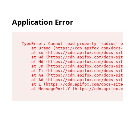
Application Error
TypeError: Cannot read property 'radius' of und
    at Brand (https://cdn.apifox.com/docs-site/
    at xu (https://cdn.apifox.com/docs-site/ass
    at Wd (https://cdn.apifox.com/docs-site/ass
    at Hd (https://cdn.apifox.com/docs-site/ass
    at Jm (https://cdn.apifox.com/docs-site/ass
    at Ii (https://cdn.apifox.com/docs-site/ass
    at Aa (https://cdn.apifox.com/docs-site/ass
    at Ad (https://cdn.apifox.com/docs-site/ass
    at L (https://cdn.apifox.com/docs-site/asse
    at MessagePort.Y (https://cdn.apifox.com/do