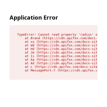
Application Error
TypeError: Cannot read property 'radius' of und
    at Brand (https://cdn.apifox.com/docs-site/
    at xu (https://cdn.apifox.com/docs-site/ass
    at Wd (https://cdn.apifox.com/docs-site/ass
    at Hd (https://cdn.apifox.com/docs-site/ass
    at Jm (https://cdn.apifox.com/docs-site/ass
    at Ii (https://cdn.apifox.com/docs-site/ass
    at Aa (https://cdn.apifox.com/docs-site/ass
    at Ad (https://cdn.apifox.com/docs-site/ass
    at L (https://cdn.apifox.com/docs-site/asse
    at MessagePort.Y (https://cdn.apifox.com/do