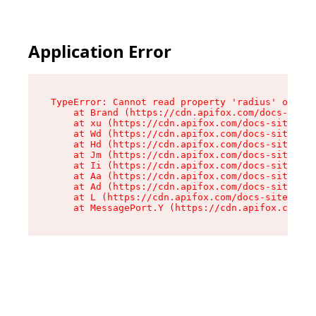
Application Error
TypeError: Cannot read property 'radius' of und
    at Brand (https://cdn.apifox.com/docs-site/
    at xu (https://cdn.apifox.com/docs-site/ass
    at Wd (https://cdn.apifox.com/docs-site/ass
    at Hd (https://cdn.apifox.com/docs-site/ass
    at Jm (https://cdn.apifox.com/docs-site/ass
    at Ii (https://cdn.apifox.com/docs-site/ass
    at Aa (https://cdn.apifox.com/docs-site/ass
    at Ad (https://cdn.apifox.com/docs-site/ass
    at L (https://cdn.apifox.com/docs-site/asse
    at MessagePort.Y (https://cdn.apifox.com/do