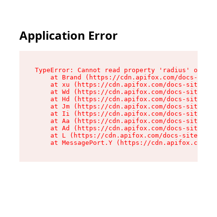
Application Error
TypeError: Cannot read property 'radius' of und
    at Brand (https://cdn.apifox.com/docs-site/
    at xu (https://cdn.apifox.com/docs-site/ass
    at Wd (https://cdn.apifox.com/docs-site/ass
    at Hd (https://cdn.apifox.com/docs-site/ass
    at Jm (https://cdn.apifox.com/docs-site/ass
    at Ii (https://cdn.apifox.com/docs-site/ass
    at Aa (https://cdn.apifox.com/docs-site/ass
    at Ad (https://cdn.apifox.com/docs-site/ass
    at L (https://cdn.apifox.com/docs-site/asse
    at MessagePort.Y (https://cdn.apifox.com/do