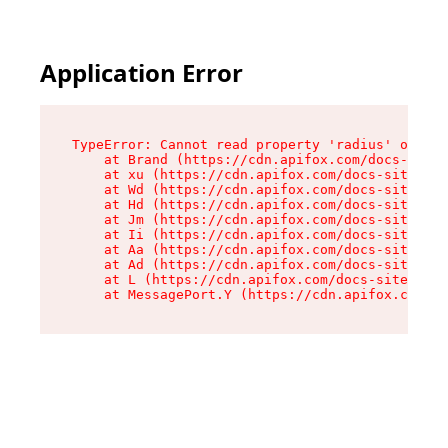
Application Error
TypeError: Cannot read property 'radius' of und
    at Brand (https://cdn.apifox.com/docs-site/
    at xu (https://cdn.apifox.com/docs-site/ass
    at Wd (https://cdn.apifox.com/docs-site/ass
    at Hd (https://cdn.apifox.com/docs-site/ass
    at Jm (https://cdn.apifox.com/docs-site/ass
    at Ii (https://cdn.apifox.com/docs-site/ass
    at Aa (https://cdn.apifox.com/docs-site/ass
    at Ad (https://cdn.apifox.com/docs-site/ass
    at L (https://cdn.apifox.com/docs-site/asse
    at MessagePort.Y (https://cdn.apifox.com/do